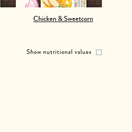
Chicken & Sweetcorn
Show nutritional values