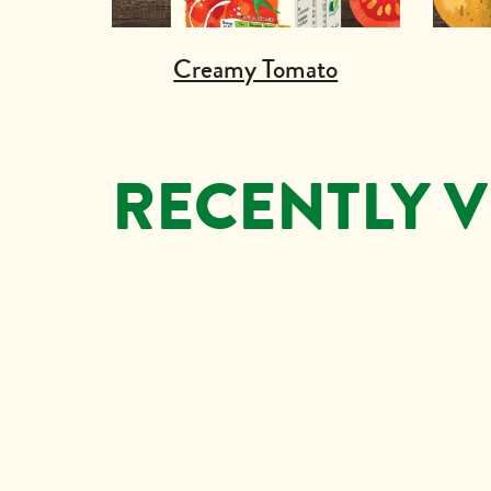
Creamy Tomato
RECENTLY 