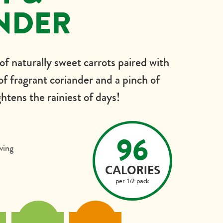
NDER
 of naturally sweet carrots paired with
 of fragrant coriander and a pinch of
htens the rainiest of days!
96
ving
CALORIES
per 1/2 pack