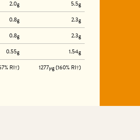
2.0g
5.5g
0.8g
2.3g
0.8g
2.3g
0.55g
1.54g
57% RI†)
1277µg (160% RI†)