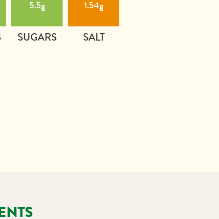
5.5g
1.54g
S
SUGARS
SALT
ENTS