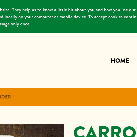
ite. They help us to know a little bit about you and how you use our
red locally on your computer or mobile device. To accept cookies conti
essage only once.
HOME
NDER
CARRO