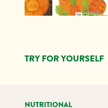
TRY FOR YOURSELF
NUTRITIONAL