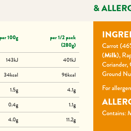
& ALLER
INGRE
per 100g
per 1/2 pack
(280g)
Carrot (46
(
Milk
), Ra
143kJ
401kJ
Coriander, 
Ground Nu
34kcal
96kcal
For allerge
1.5g
4.1g
ALLER
0.4g
1.1g
Contains: M
4.0g
11.2g