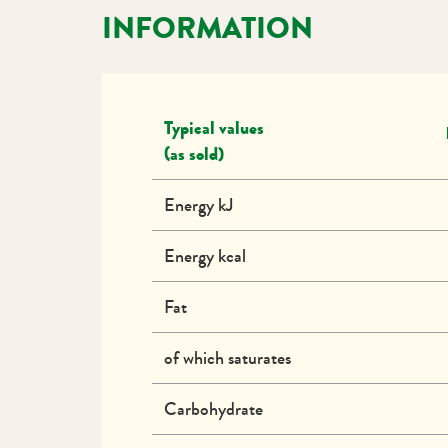
INFORMATION
Typical values
(as sold)
Energy kJ
Energy kcal
Fat
of which saturates
Carbohydrate