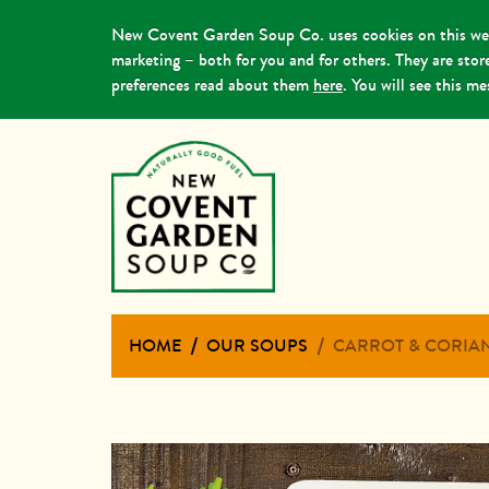
New Covent Garden Soup Co. uses cookies on this webs
marketing – both for you and for others. They are sto
preferences read about them
here
. You will see this m
HOME
OUR SOUPS
CARROT & CORIA