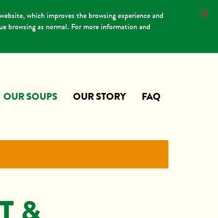
 website, which improves the browsing experience and
nue browsing as normal. For more information and
OUR SOUPS
OUR STORY
FAQ
T &