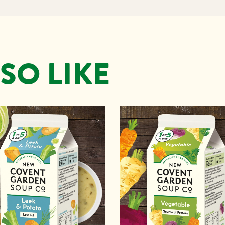
SO LIKE