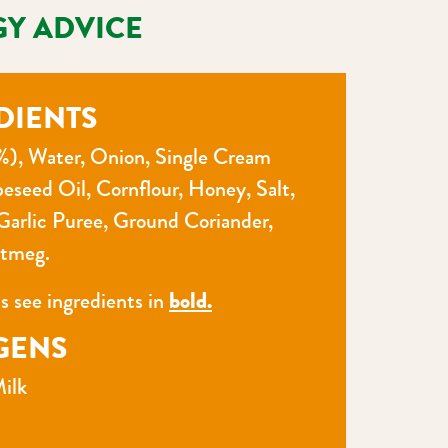
GY ADVICE
DIENTS
%), Water, Onion, Single Cream
peseed Oil, Cornflour, Honey, Salt,
Garlic Puree, Ground Coriander,
tmeg.
ns see ingredients in
bold.
GENS
ilk