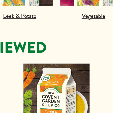
Leek & Potato
Vegetable
VIEWED