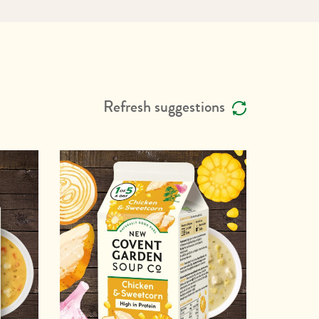
Refresh suggestions