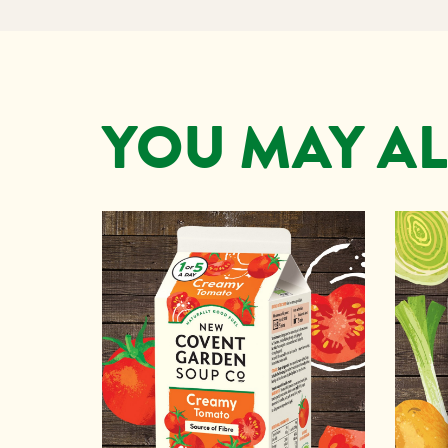
YOU MAY AL