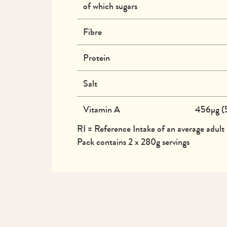
of which sugars
Fibre
Protein
Salt
Vitamin A
456µg (
RI = Reference Intake of an average adult
Pack contains 2 x 280g servings