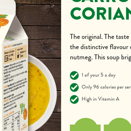
CORIA
The original. The taste
the distinctive flavour
nutmeg. This soup brig
1 of your 5 a day
Only 96 calories per ser
High in Vitamin A