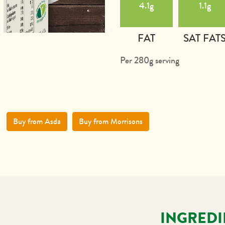
4.1g
1.1g
FAT
SAT FAT
Per 280g serving
Buy from Asda
Buy from Morrisons
INGREDI