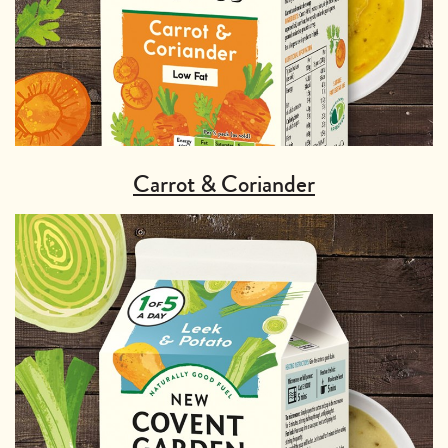
Carrot & Coriander