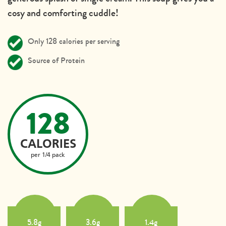
cosy and comforting cuddle!
Only 128 calories per serving
Source of Protein
128
CALORIES
per 1/4 pack
5.8g
3.6g
1.4g