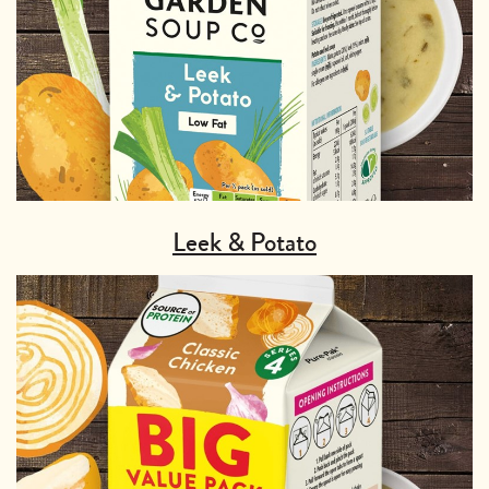
Leek & Potato