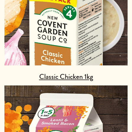
Classic Chicken 1kg