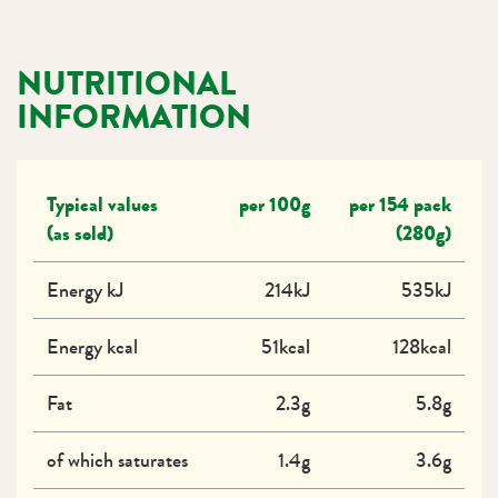
NUTRITIONAL
INFORMATION
Typical values
per 100g
per 154 pack
(as sold)
(280g)
Energy kJ
214kJ
535kJ
Energy kcal
51kcal
128kcal
Fat
2.3g
5.8g
of which saturates
1.4g
3.6g