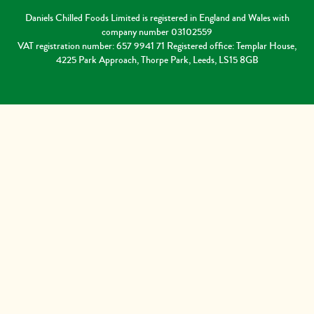
Daniels Chilled Foods Limited is registered in England and Wales with
company number 03102559
VAT registration number: 657 9941 71 Registered office: Templar House,
4225 Park Approach, Thorpe Park, Leeds, LS15 8GB