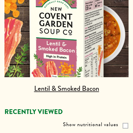
Lentil & Smoked Bacon
RECENTLY VIEWED
Show nutritional values