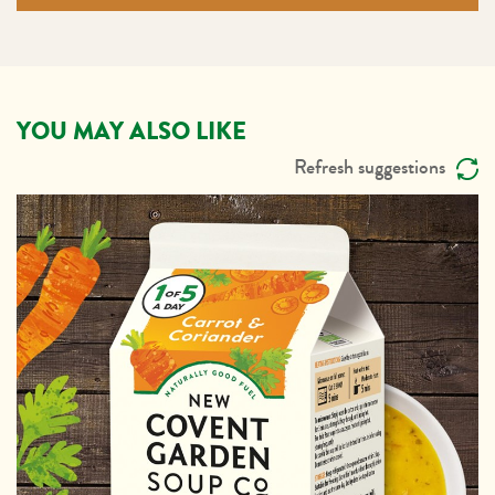
YOU MAY ALSO LIKE
Refresh suggestions