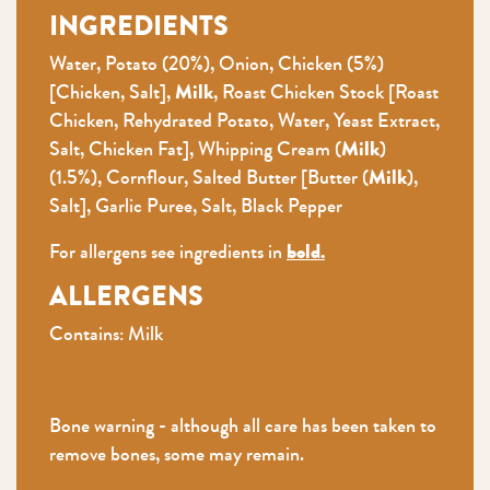
INGREDIENTS
Water, Potato (20%), Onion, Chicken (5%)
[Chicken, Salt],
Milk
, Roast Chicken Stock [Roast
Chicken, Rehydrated Potato, Water, Yeast Extract,
Salt, Chicken Fat], Whipping Cream (
Milk
)
(1.5%), Cornflour, Salted Butter [Butter (
Milk
),
Salt], Garlic Puree, Salt, Black Pepper
For allergens see ingredients in
bold.
ALLERGENS
Contains: Milk
Bone warning - although all care has been taken to
remove bones, some may remain.