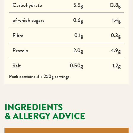
Carbohydrate
5.5g
13.8g
of which sugars
0.6g
1.4g
Fibre
0.1g
0.3g
Protein
2.0g
4.9g
Salt
0.50g
1.2g
Pack contains 4 x 250g servings.
INGREDIENTS
& ALLERGY ADVICE