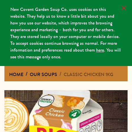
New Covent Garden Soup Co. uses cookies on this
website. They help us to know a little bit about you and
how you use our website, which improves the browsing
experience and marketing – both for you and for others.
They are stored locally on your computer or mobile device.
To accept cookies continue browsing as normal. For more
information and preferences read about them
here
. You will
see this message only once.
HOME
OUR SOUPS
CLASSIC CHICKEN 1KG