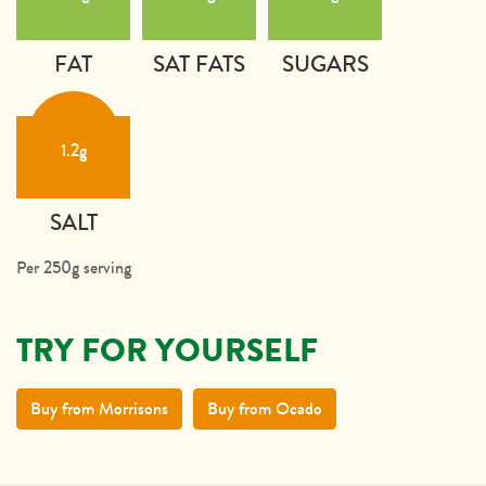
FAT
SAT FATS
SUGARS
1.2g
SALT
Per 250g serving
TRY FOR YOURSELF
Buy from Morrisons
Buy from Ocado