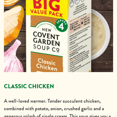
CLASSIC CHICKEN
A well-loved warmer. Tender succulent chicken,
combined with potato, onion, crushed garlic and a
generous splash of single cream. This soup gives you a