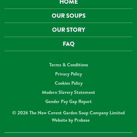
HOME
OUR SOUPS
OUR STORY
FAQ
Terms & Conditions
Privacy Policy
Cookies Policy
Modern Slavery Statement
Gender Pay Gap Report
© 2026 The New Covent Garden Soup Company Limited
Website by
Probase